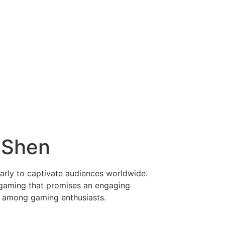
aiShen
rly to captivate audiences worldwide.
o gaming that promises an engaging
e among gaming enthusiasts.