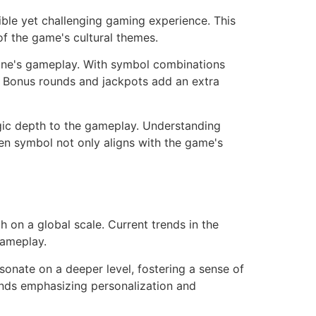
ble yet challenging gaming experience. This
of the game's cultural themes.
er one's gameplay. With symbol combinations
s. Bonus rounds and jackpots add an extra
gic depth to the gameplay. Understanding
en symbol not only aligns with the game's
on a global scale. Current trends in the
gameplay.
onate on a deeper level, fostering a sense of
rends emphasizing personalization and