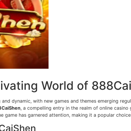
tivating World of 888C
g and dynamic, with new games and themes emerging regula
8CaiShen
, a compelling entry in the realm of online casin
the game has garnered attention, making it a popular choic
8CaiShen