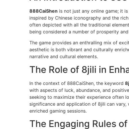
888CaiShen
is not just any online game; it i
inspired by Chinese iconography and the rich 
often depicted with all the traditional element
being considered a number of prosperity and
The game provides an enthralling mix of exci
aesthetic is both vibrant and culturally enri
narrative and cultural elements.
The Role of 8jili in E
In the context of 888CaiShen, the keyword
8j
with aspects of luck, abundance, and positiv
seeking to maximize their experience often lo
significance and application of 8jili can var
enriched gaming sessions.
The Engaging Rules o