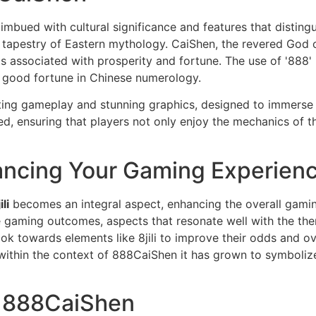
s imbued with cultural significance and features that disting
tapestry of Eastern mythology. CaiShen, the revered God of
s associated with prosperity and fortune. The use of '888' i
 good fortune in Chinese numerology.
ting gameplay and stunning graphics, designed to immerse pl
ched, ensuring that players not only enjoy the mechanics of 
nhancing Your Gaming Experien
ili
becomes an integral aspect, enhancing the overall gaming 
e gaming outcomes, aspects that resonate well with the th
ok towards elements like 8jili to improve their odds and o
y, within the context of 888CaiShen it has grown to symboli
f 888CaiShen