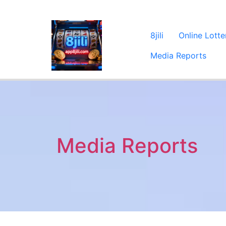
8jili
Online Lotte
Media Reports
Media Reports