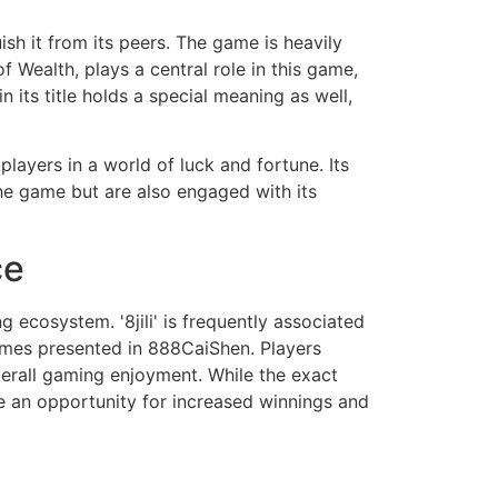
uish it from its peers. The game is heavily
 Wealth, plays a central role in this game,
n its title holds a special meaning as well,
ayers in a world of luck and fortune. Its
the game but are also engaged with its
ce
ecosystem. '8jili' is frequently associated
emes presented in 888CaiShen. Players
verall gaming enjoyment. While the exact
ze an opportunity for increased winnings and