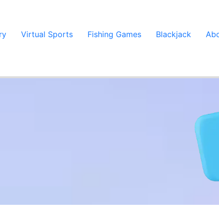
ry
Virtual Sports
Fishing Games
Blackjack
Abo