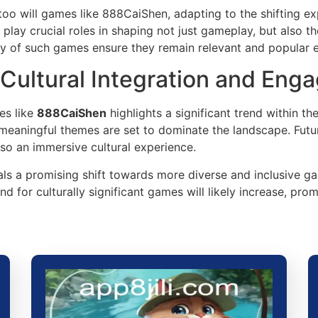
oo will games like 888CaiShen, adapting to the shifting exp
 play crucial roles in shaping not just gameplay, but also t
ity of such games ensure they remain relevant and popular
 Cultural Integration and En
es like
888CaiShen
highlights a significant trend within t
meaningful themes are set to dominate the landscape. Futu
lso an immersive cultural experience.
ls a promising shift towards more diverse and inclusive 
nd for culturally significant games will likely increase, pro