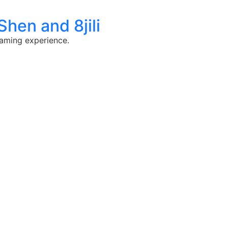
hen and 8jili
gaming experience.