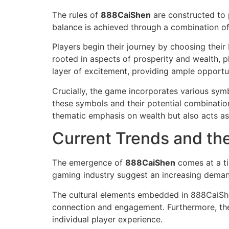
The rules of
888CaiShen
are constructed to 
balance is achieved through a combination of 
Players begin their journey by choosing their 
rooted in aspects of prosperity and wealth, p
layer of excitement, providing ample opportu
Crucially, the game incorporates various sy
these symbols and their potential combinatio
thematic emphasis on wealth but also acts as
Current Trends and th
The emergence of
888CaiShen
comes at a ti
gaming industry suggest an increasing demand
The cultural elements embedded in 888CaiShen
connection and engagement. Furthermore, the i
individual player experience.