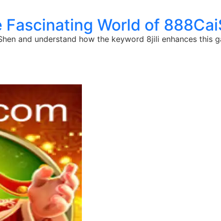
e Fascinating World of 888CaiS
iShen and understand how the keyword 8jili enhances this 