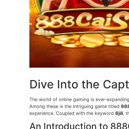
Dive Into the Cap
The world of online gaming is ever-expandin
Among these is the intriguing game titled
88
experience. Coupled with the keyword
8jili
, 
An Introduction to 88