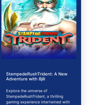
StempedeRushTrident: A New
Adventure with 8jili
Explore the universe of
StempedeRushTrident, a thrilling
gaming experience intertwined with