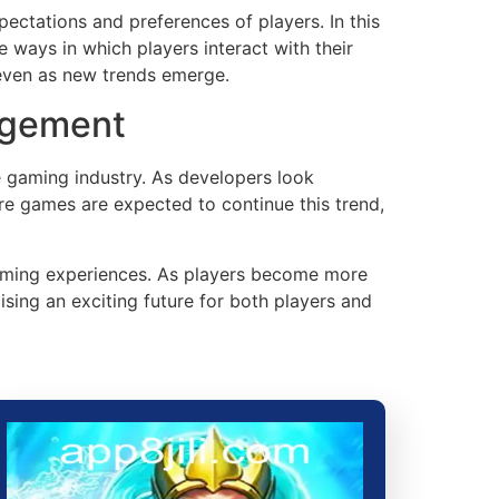
ectations and preferences of players. In this
he ways in which players interact with their
 even as new trends emerge.
gagement
he gaming industry. As developers look
re games are expected to continue this trend,
gaming experiences. As players become more
mising an exciting future for both players and