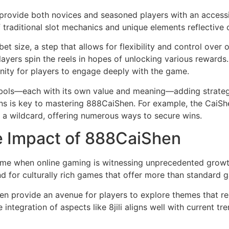
provide both novices and seasoned players with an accessi
traditional slot mechanics and unique elements reflective 
bet size, a step that allows for flexibility and control ov
layers spin the reels in hopes of unlocking various reward
nity for players to engage deeply with the game.
mbols—each with its own value and meaning—adding strate
ns is key to mastering 888CaiShen. For example, the CaiSh
 a wildcard, offering numerous ways to secure wins.
e Impact of 888CaiShen
me when online gaming is witnessing unprecedented growth 
 for culturally rich games that offer more than standard 
 provide an avenue for players to explore themes that res
ntegration of aspects like 8jili aligns well with current t