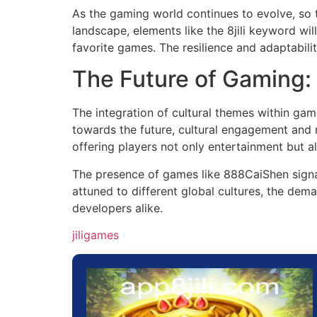
As the gaming world continues to evolve, so t
landscape, elements like the 8jili keyword will
favorite games. The resilience and adaptabil
The Future of Gaming:
The integration of cultural themes within gam
towards the future, cultural engagement and 
offering players not only entertainment but a
The presence of games like 888CaiShen signa
attuned to different global cultures, the dema
developers alike.
jiligames