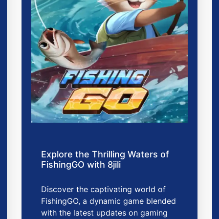
Explore the Thrilling Waters of
FishingGO with 8jili
Discover the captivating world of
FishingGO, a dynamic game blended
with the latest updates on gaming