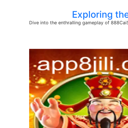
Exploring th
Dive into the enthralling gameplay of 888Ca