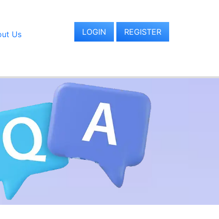
LOGIN
REGISTER
ut Us