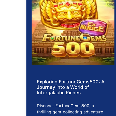
Exploring FortuneGems500: A
Journey into a World of
Intergalactic Riches
Discover FortuneGems500, a
thrilling gem-collecting adventure