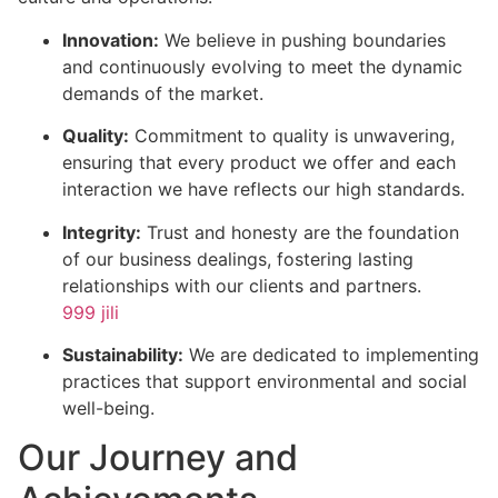
Innovation:
We believe in pushing boundaries
and continuously evolving to meet the dynamic
demands of the market.
Quality:
Commitment to quality is unwavering,
ensuring that every product we offer and each
interaction we have reflects our high standards.
Integrity:
Trust and honesty are the foundation
of our business dealings, fostering lasting
relationships with our clients and partners.
999 jili
Sustainability:
We are dedicated to implementing
practices that support environmental and social
well-being.
Our Journey and