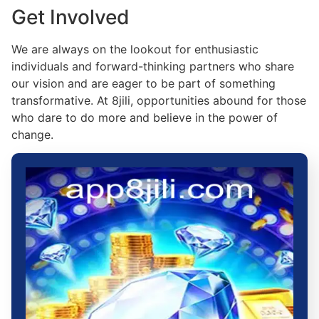
Get Involved
We are always on the lookout for enthusiastic
individuals and forward-thinking partners who share
our vision and are eager to be part of something
transformative. At 8jili, opportunities abound for those
who dare to do more and believe in the power of
change.