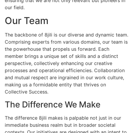
ensuring that we are not only relevant but pioneers in
our field.
Our Team
The backbone of 8jili is our diverse and dynamic team.
Comprising experts from various domains, our team is
the powerhouse that propels us forward. Each
member brings a unique set of skills and a distinct
perspective, collectively enhancing our creative
processes and operational efficiencies. Collaboration
and mutual respect are ingrained in our work culture,
making us a formidable entity that thrives on
Collective Success.
The Difference We Make
The difference 8jili makes is palpable not just in our
immediate business realm but in broader societal
contexts. Our initiatives are designed with an intent to