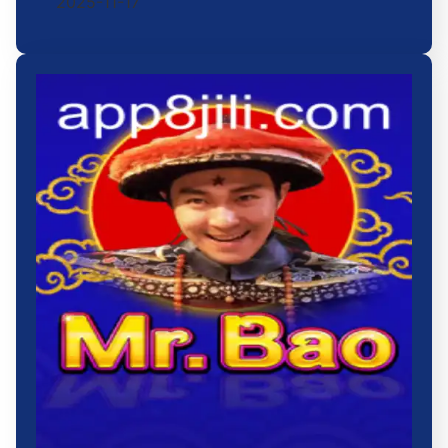
2025-11-17