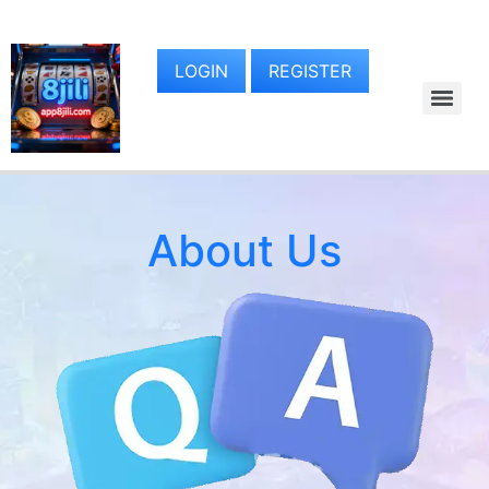
LOGIN
REGISTER
About Us