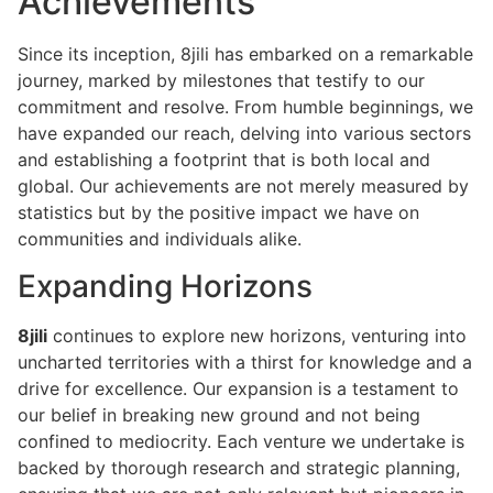
Achievements
Since its inception, 8jili has embarked on a remarkable
journey, marked by milestones that testify to our
commitment and resolve. From humble beginnings, we
have expanded our reach, delving into various sectors
and establishing a footprint that is both local and
global. Our achievements are not merely measured by
statistics but by the positive impact we have on
communities and individuals alike.
Expanding Horizons
8jili
continues to explore new horizons, venturing into
uncharted territories with a thirst for knowledge and a
drive for excellence. Our expansion is a testament to
our belief in breaking new ground and not being
confined to mediocrity. Each venture we undertake is
backed by thorough research and strategic planning,