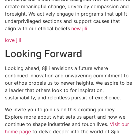
create meaningful change, driven by compassion and
foresight. We actively engage in programs that uplift
underprivileged sections and support causes that
align with our ethical beliefs.
new jili
love jili
Looking Forward
Looking ahead, 8jili envisions a future where
continued innovation and unwavering commitment to
our ethos propels us to newer heights. We aspire to be
a leader that others look to for inspiration,
sustainability, and relentless pursuit of excellence.
We invite you to join us on this exciting journey.
Explore more about what sets us apart and how we
continue to shape industries and touch lives.
Visit our
home page
to delve deeper into the world of 8jili.