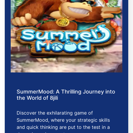
SummerMood: A Thrilling Journey into
the World of 8jili
Discover the exhilarating game of
SummerMood, where your strategic skills
and quick thinking are put to the test in a