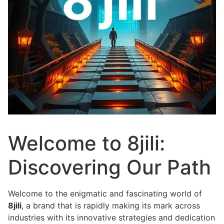
Welcome to 8jili:
Discovering Our Path
Welcome to the enigmatic and fascinating world of
8jili
, a brand that is rapidly making its mark across
industries with its innovative strategies and dedication