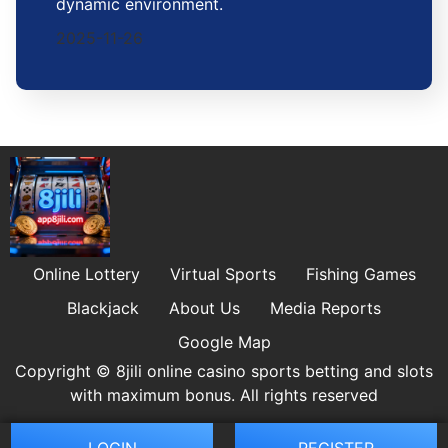
dynamic environment.
2025-11-26
Online Lottery
Virtual Sports
Fishing Games
Blackjack
About Us
Media Reports
Google Map
Copyright © 8jili online casino sports betting and slots
with maximum bonus. All rights reserved