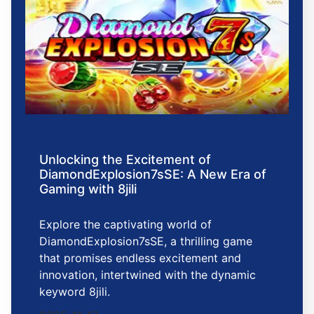
Unlocking the Excitement of
DiamondExplosion7sSE: A New Era of
Gaming with 8jili
Explore the captivating world of
DiamondExplosion7sSE, a thrilling game
that promises endless excitement and
innovation, intertwined with the dynamic
keyword 8jili.