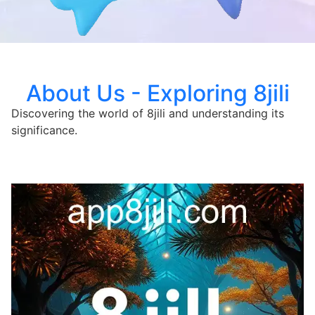
About Us - Exploring 8jili
Discovering the world of 8jili and understanding its
significance.