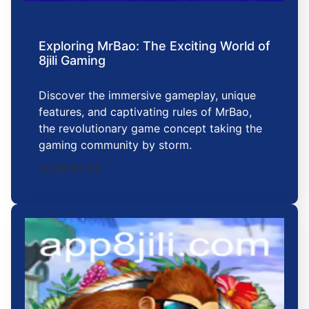
Exploring MrBao: The Exciting World of
8jili Gaming
Discover the immersive gameplay, unique
features, and captivating rules of MrBao,
the revolutionary game concept taking the
gaming community by storm.
2026-01-22