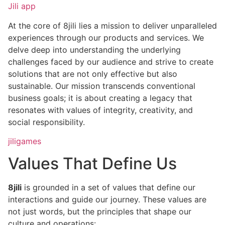
Jili app
At the core of 8jili lies a mission to deliver unparalleled
experiences through our products and services. We
delve deep into understanding the underlying
challenges faced by our audience and strive to create
solutions that are not only effective but also
sustainable. Our mission transcends conventional
business goals; it is about creating a legacy that
resonates with values of integrity, creativity, and
social responsibility.
jiligames
Values That Define Us
8jili
is grounded in a set of values that define our
interactions and guide our journey. These values are
not just words, but the principles that shape our
culture and operations: