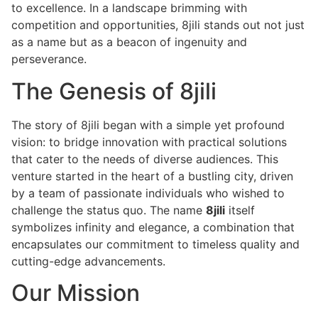
to excellence. In a landscape brimming with
competition and opportunities, 8jili stands out not just
as a name but as a beacon of ingenuity and
perseverance.
The Genesis of 8jili
The story of 8jili began with a simple yet profound
vision: to bridge innovation with practical solutions
that cater to the needs of diverse audiences. This
venture started in the heart of a bustling city, driven
by a team of passionate individuals who wished to
challenge the status quo. The name
8jili
itself
symbolizes infinity and elegance, a combination that
encapsulates our commitment to timeless quality and
cutting-edge advancements.
Our Mission