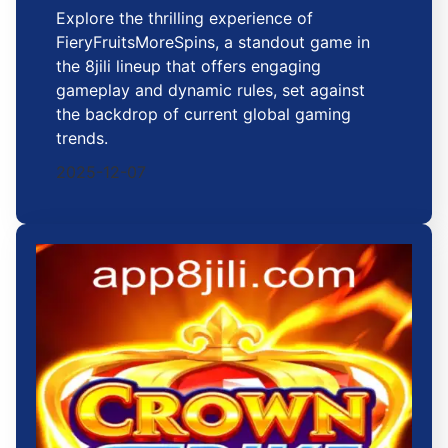
Explore the thrilling experience of
FieryFruitsMoreSpins, a standout game in
the 8jili lineup that offers engaging
gameplay and dynamic rules, set against
the backdrop of current global gaming
trends.
2025-12-07