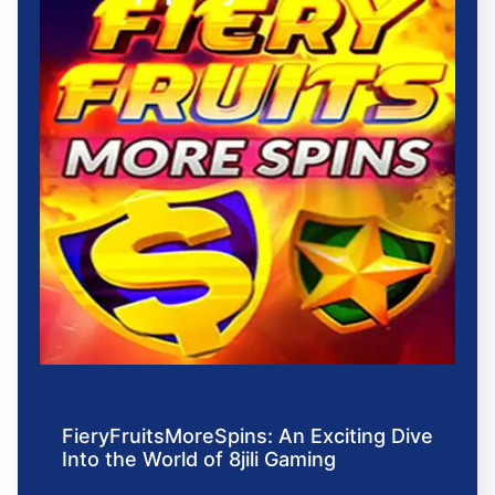
FieryFruitsMoreSpins: An Exciting Dive
Into the World of 8jili Gaming