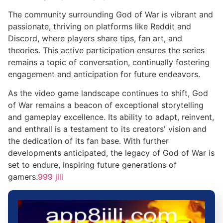
The community surrounding God of War is vibrant and
passionate, thriving on platforms like Reddit and
Discord, where players share tips, fan art, and
theories. This active participation ensures the series
remains a topic of conversation, continually fostering
engagement and anticipation for future endeavors.
As the video game landscape continues to shift, God
of War remains a beacon of exceptional storytelling
and gameplay excellence. Its ability to adapt, reinvent,
and enthrall is a testament to its creators' vision and
the dedication of its fan base. With further
developments anticipated, the legacy of God of War is
set to endure, inspiring future generations of
gamers.
999 jili