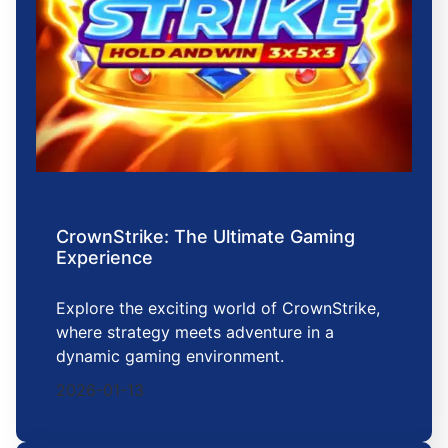
CrownStrike: The Ultimate Gaming
Experience
Explore the exciting world of CrownStrike,
where strategy meets adventure in a
dynamic gaming environment.
2026-01-13