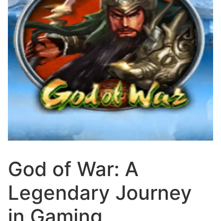
God of War: A
Legendary Journey
in Gaming