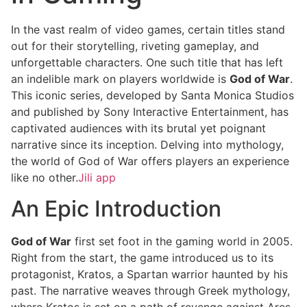
In the vast realm of video games, certain titles stand
out for their storytelling, riveting gameplay, and
unforgettable characters. One such title that has left
an indelible mark on players worldwide is
God of War
.
This iconic series, developed by Santa Monica Studios
and published by Sony Interactive Entertainment, has
captivated audiences with its brutal yet poignant
narrative since its inception. Delving into mythology,
the world of God of War offers players an experience
like no other.
Jili app
An Epic Introduction
God of War
first set foot in the gaming world in 2005.
Right from the start, the game introduced us to its
protagonist, Kratos, a Spartan warrior haunted by his
past. The narrative weaves through Greek mythology,
where Kratos is set on a path of revenge against Ares,