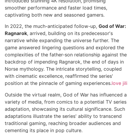
introduced stunning 4K resolution, promising
smoother performance and faster load times,
captivating both new and seasoned gamers.
In 2022, the much-anticipated follow-up,
God of War:
Ragnarok
, arrived, building on its predecessor's
narrative while expanding the universe further. The
game answered lingering questions and explored the
complexities of the father-son relationship against the
backdrop of impending Ragnarok, the end of days in
Norse mythology. The intricate storytelling, coupled
with cinematic excellence, reaffirmed the series'
position at the pinnacle of gaming experiences.
love jili
Outside the virtual realm, God of War has influenced a
variety of media, from comics to a potential TV series
adaptation, showcasing its cultural significance. Such
adaptations illustrate the series' ability to transcend
traditional gaming, reaching broader audiences and
cementing its place in pop culture.