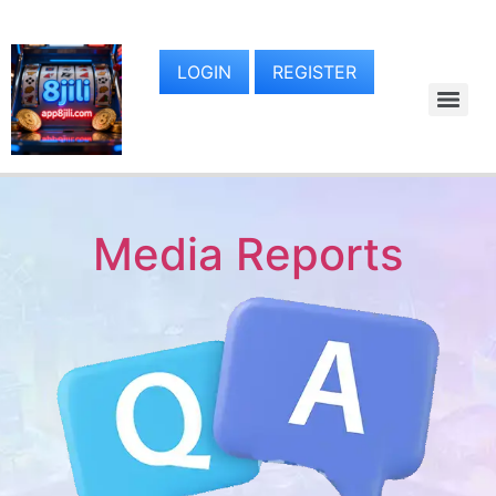
LOGIN
REGISTER
Media Reports