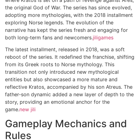
the original God of War. The series has since evolved,
adopting more mythologies, with the 2018 installment
exploring Norse legends. The evolution of the
narrative has kept the series fresh and engaging for
both long-term fans and newcomers.
jiligames
The latest installment, released in 2018, was a soft
reboot of the series. It redefined the franchise, shifting
from its Greek roots to Norse mythology. This
transition not only introduced new mythological
entities but also showcased a more mature and
reflective Kratos, accompanied by his son Atreus. The
father-son dynamic added a new layer of depth to the
story, providing an emotional anchor for the
game.
new jili
Gameplay Mechanics and
Rules