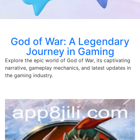
God of War: A Legendary
Journey in Gaming
Explore the epic world of God of War, its captivating
narrative, gameplay mechanics, and latest updates in
the gaming industry.