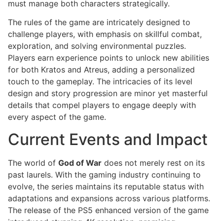
must manage both characters strategically.
The rules of the game are intricately designed to
challenge players, with emphasis on skillful combat,
exploration, and solving environmental puzzles.
Players earn experience points to unlock new abilities
for both Kratos and Atreus, adding a personalized
touch to the gameplay. The intricacies of its level
design and story progression are minor yet masterful
details that compel players to engage deeply with
every aspect of the game.
Current Events and Impact
The world of
God of War
does not merely rest on its
past laurels. With the gaming industry continuing to
evolve, the series maintains its reputable status with
adaptations and expansions across various platforms.
The release of the PS5 enhanced version of the game