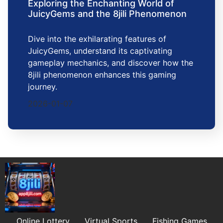
Exploring the Enchanting World of
JuicyGems and the 8jili Phenomenon
Dive into the exhilarating features of
JuicyGems, understand its captivating
gameplay mechanics, and discover how the
8jili phenomenon enhances this gaming
journey.
2026-01-07
Online Lottery
Virtual Sports
Fishing Games