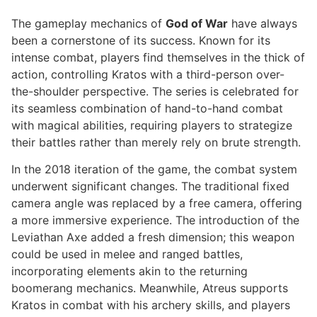
The gameplay mechanics of
God of War
have always
been a cornerstone of its success. Known for its
intense combat, players find themselves in the thick of
action, controlling Kratos with a third-person over-
the-shoulder perspective. The series is celebrated for
its seamless combination of hand-to-hand combat
with magical abilities, requiring players to strategize
their battles rather than merely rely on brute strength.
In the 2018 iteration of the game, the combat system
underwent significant changes. The traditional fixed
camera angle was replaced by a free camera, offering
a more immersive experience. The introduction of the
Leviathan Axe added a fresh dimension; this weapon
could be used in melee and ranged battles,
incorporating elements akin to the returning
boomerang mechanics. Meanwhile, Atreus supports
Kratos in combat with his archery skills, and players