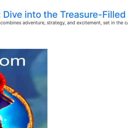
 Dive into the Treasure-Filled W
combines adventure, strategy, and excitement, set in the cap