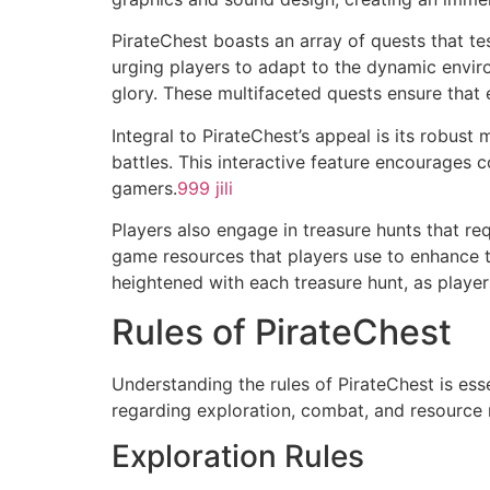
PirateChest boasts an array of quests that t
urging players to adapt to the dynamic environ
glory. These multifaceted quests ensure that 
Integral to PirateChest’s appeal is its robust
battles. This interactive feature encourage
gamers.
999 jili
Players also engage in treasure hunts that re
game resources that players use to enhance th
heightened with each treasure hunt, as players 
Rules of PirateChest
Understanding the rules of PirateChest is ess
regarding exploration, combat, and resourc
Exploration Rules