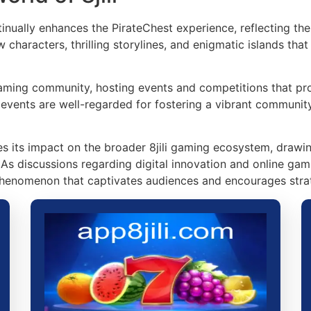
nually enhances the PirateChest experience, reflecting the 
characters, thrilling storylines, and enigmatic islands th
aming community, hosting events and competitions that pro
e events are well-regarded for fostering a vibrant communit
ies its impact on the broader 8jili gaming ecosystem, draw
. As discussions regarding digital innovation and online gam
enomenon that captivates audiences and encourages strat