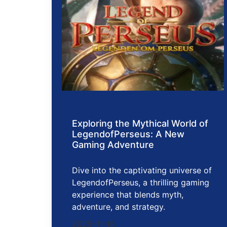
Exploring the Mythical World of
LegendofPerseus: A New
Gaming Adventure
Dive into the captivating universe of
LegendofPerseus, a thrilling gaming
experience that blends myth,
adventure, and strategy.
2025-11-16