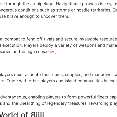
rse through the archipelago. Navigational prowess is key, 
angerous conditions such as storms or hostile territories. E
hose brave enough to uncover them.
val combat to fend off rivals and secure invaluable resour
al execution. Players deploy a variety of weapons and maneu
saries on the high seas.
new jili
players must allocate their coins, supplies, and manpower w
rs. Trade with other players and island communities is enc
e advantageous, enabling players to form powerful fleets c
s and the unearthing of legendary treasures, rewarding playe
rld of 8jili