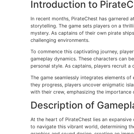
Introduction to Pirate
In recent months, PirateChest has garnered a
storytelling. The game sets players on a thri
mystery. As captains of their own pirate ship
challenging environments.
To commence this captivating journey, players 
gameplay dynamics. These characters can be c
personal style. As captains, players recruit a
The game seamlessly integrates elements of e
they progress, players uncover enigmatic isla
with their crew, emphasizing the importance
Description of Gamepl
At the heart of PirateChest lies an expansive
to navigate this vibrant world, determining th
graphics and sound design, creating an immersi