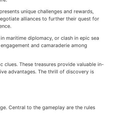
 presents unique challenges and rewards,
gotiate alliances to further their quest for
ence.
 in maritime diplomacy, or clash in epic sea
nity engagement and camaraderie among
c clues. These treasures provide valuable in-
ve advantages. The thrill of discovery is
ge. Central to the gameplay are the rules