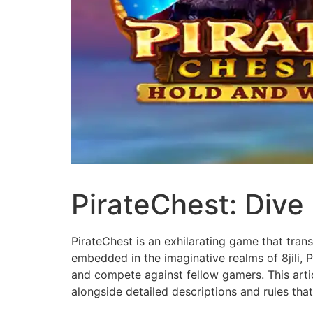
PirateChest: Dive 
PirateChest is an exhilarating game that tran
embedded in the imaginative realms of 8jili, P
and compete against fellow gamers. This artic
alongside detailed descriptions and rules th