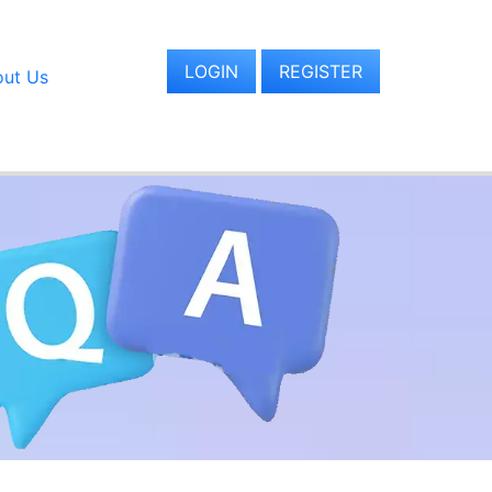
LOGIN
REGISTER
ut Us