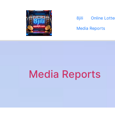
8jili
Online Lotte
Media Reports
Media Reports