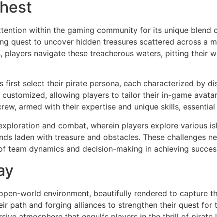
Chest
ttention within the gaming community for its unique blend 
lling quest to uncover hidden treasures scattered across a 
s, players navigate these treacherous waters, pitting their
first select their pirate persona, each characterized by dist
ustomized, allowing players to tailor their in-game avatar
 crew, armed with their expertise and unique skills, essentia
xploration and combat, wherein players explore various isl
nds laden with treasure and obstacles. These challenges nec
 of team dynamics and decision-making in achieving succes
ay
 open-world environment, beautifully rendered to capture the
eir path and forging alliances to strengthen their quest fo
ve atmosphere that engulfs players in the thrill of pirate l