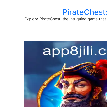
PirateChest:
Explore PirateChest, the intriguing game that 