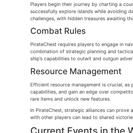
Players begin their journey by charting a cou
successfully explore islands while avoiding d
challenges, with hidden treasures awaiting t
Combat Rules
PirateChest requires players to engage in na
combination of strategic planning and tactic
ship’s capabilities to outwit and outgun adver
Resource Management
Efficient resource management is crucial, as 
capabilities, and gain an edge over competito
rare items and unlock new features.
In PirateChest, strategic alliances can prov
with other players can lead to shared victorie
Current Events in the Wo