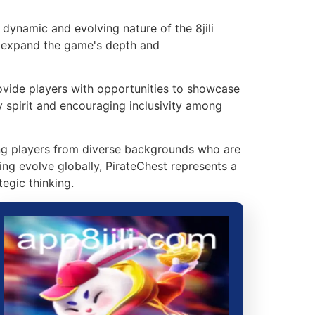
dynamic and evolving nature of the 8jili
at expand the game's depth and
vide players with opportunities to showcase
y spirit and encouraging inclusivity among
ing players from diverse backgrounds who are
ing evolve globally, PirateChest represents a
egic thinking.