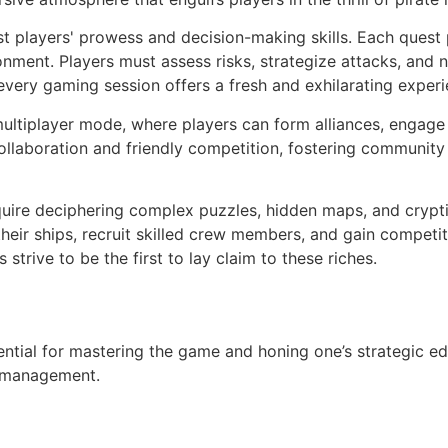
est players' prowess and decision-making skills. Each quest
ment. Players must assess risks, strategize attacks, and ne
every gaming session offers a fresh and exhilarating experi
 multiplayer mode, where players can form alliances, engage
s collaboration and friendly competition, fostering commu
quire deciphering complex puzzles, hidden maps, and crypti
eir ships, recruit skilled crew members, and gain competiti
strive to be the first to lay claim to these riches.
ential for mastering the game and honing one’s strategic ed
e management.