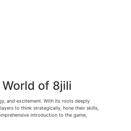
World of 8jili
gy, and excitement. With its roots deeply
ers to think strategically, hone their skills,
comprehensive introduction to the game,