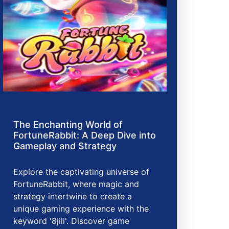
The Enchanting World of
FortuneRabbit: A Deep Dive into
Gameplay and Strategy
Explore the captivating universe of
FortuneRabbit, where magic and
strategy intertwine to create a
unique gaming experience with the
keyword '8jili'. Discover game