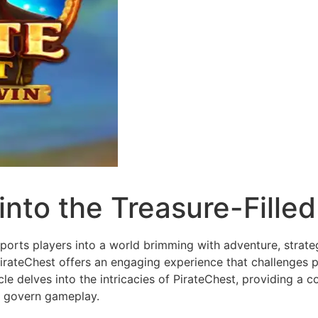
into the Treasure-Filled 
sports players into a world brimming with adventure, strate
irateChest offers an engaging experience that challenges play
le delves into the intricacies of PirateChest, providing a 
at govern gameplay.