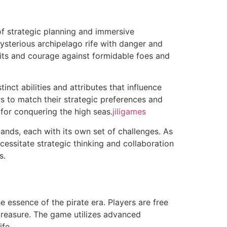
of strategic planning and immersive
mysterious archipelago rife with danger and
 wits and courage against formidable foes and
inct abilities and attributes that influence
s to match their strategic preferences and
l for conquering the high seas.
jiligames
ands, each with its own set of challenges. As
essitate strategic thinking and collaboration
s.
 essence of the pirate era. Players are free
r treasure. The game utilizes advanced
ife.