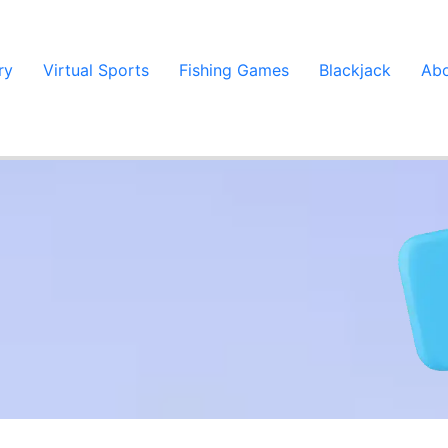
ry
Virtual Sports
Fishing Games
Blackjack
Abo