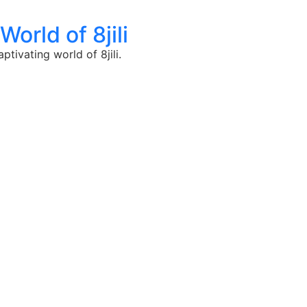
orld of 8jili
tivating world of 8jili.