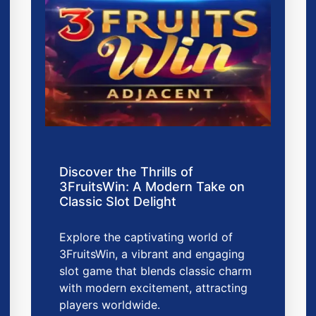
Discover the Thrills of
3FruitsWin: A Modern Take on
Classic Slot Delight
Explore the captivating world of
3FruitsWin, a vibrant and engaging
slot game that blends classic charm
with modern excitement, attracting
players worldwide.