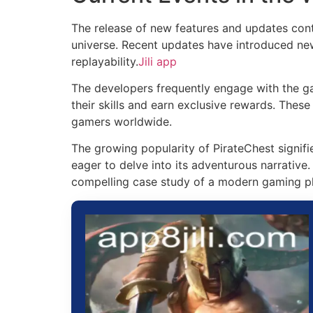
The release of new features and updates conti
universe. Recent updates have introduced new 
replayability.
Jili app
The developers frequently engage with the g
their skills and earn exclusive rewards. Thes
gamers worldwide.
The growing popularity of PirateChest signif
eager to delve into its adventurous narrative
compelling case study of a modern gaming ph