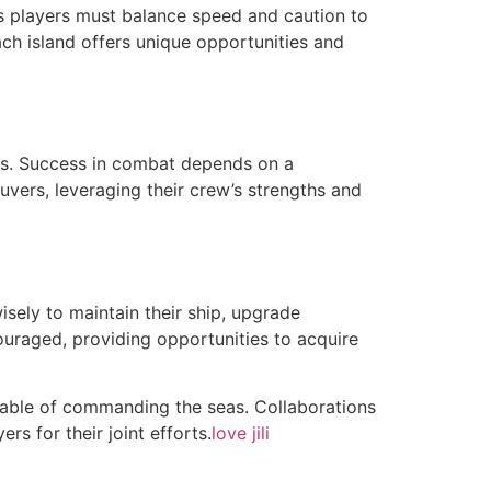
as players must balance speed and caution to
ach island offers unique opportunities and
ces. Success in combat depends on a
vers, leveraging their crew’s strengths and
isely to maintain their ship, upgrade
ouraged, providing opportunities to acquire
apable of commanding the seas. Collaborations
rs for their joint efforts.
love jili