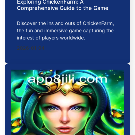
Exploring ChickenFarm: A
Comprehensive Guide to the Game
Discover the ins and outs of ChickenFarm,
the fun and immersive game capturing the
interest of players worldwide.
2026-01-04