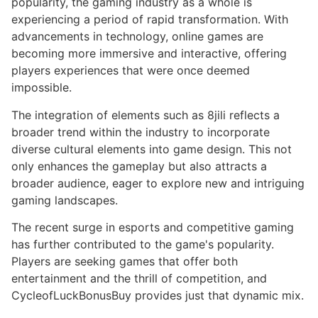
popularity, the gaming industry as a whole is
experiencing a period of rapid transformation. With
advancements in technology, online games are
becoming more immersive and interactive, offering
players experiences that were once deemed
impossible.
The integration of elements such as 8jili reflects a
broader trend within the industry to incorporate
diverse cultural elements into game design. This not
only enhances the gameplay but also attracts a
broader audience, eager to explore new and intriguing
gaming landscapes.
The recent surge in esports and competitive gaming
has further contributed to the game's popularity.
Players are seeking games that offer both
entertainment and the thrill of competition, and
CycleofLuckBonusBuy provides just that dynamic mix.