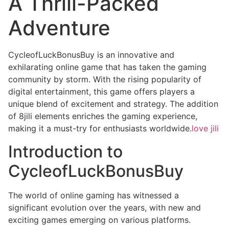
A Thrill-Packed
Adventure
CycleofLuckBonusBuy is an innovative and
exhilarating online game that has taken the gaming
community by storm. With the rising popularity of
digital entertainment, this game offers players a
unique blend of excitement and strategy. The addition
of 8jili elements enriches the gaming experience,
making it a must-try for enthusiasts worldwide.
love jili
Introduction to
CycleofLuckBonusBuy
The world of online gaming has witnessed a
significant evolution over the years, with new and
exciting games emerging on various platforms.