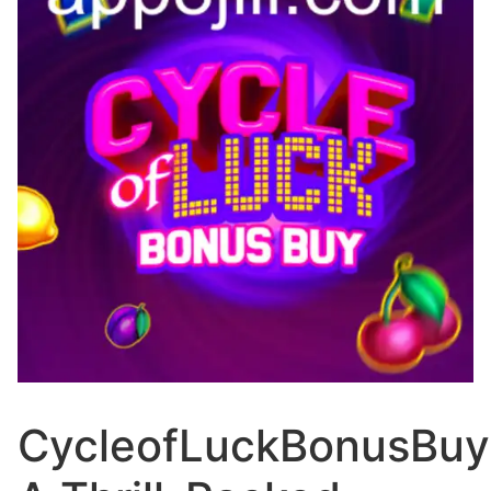
CycleofLuckBonusBuy