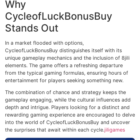
Why
CycleofLuckBonusBuy
Stands Out
In a market flooded with options,
CycleofLuckBonusBuy distinguishes itself with its
unique gameplay mechanics and the inclusion of 8jili
elements. The game offers a refreshing departure
from the typical gaming formulas, ensuring hours of
entertainment for players seeking something new.
The combination of chance and strategy keeps the
gameplay engaging, while the cultural influences add
depth and intrigue. Players looking for a distinct and
rewarding gaming experience are encouraged to delve
into the world of CycleofLuckBonusBuy and uncover
the surprises that await within each cycle.
jiligames