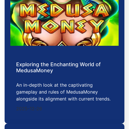
Exploring the Enchanting World of
MedusaMoney
An in-depth look at the captivating
gameplay and rules of MedusaMoney
alongside its alignment with current trends.
2025-12-26