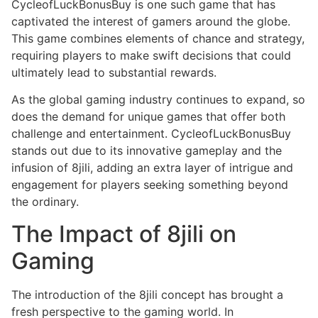
CycleofLuckBonusBuy is one such game that has
captivated the interest of gamers around the globe.
This game combines elements of chance and strategy,
requiring players to make swift decisions that could
ultimately lead to substantial rewards.
As the global gaming industry continues to expand, so
does the demand for unique games that offer both
challenge and entertainment. CycleofLuckBonusBuy
stands out due to its innovative gameplay and the
infusion of 8jili, adding an extra layer of intrigue and
engagement for players seeking something beyond
the ordinary.
The Impact of 8jili on
Gaming
The introduction of the 8jili concept has brought a
fresh perspective to the gaming world. In