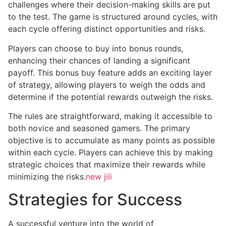
challenges where their decision-making skills are put
to the test. The game is structured around cycles, with
each cycle offering distinct opportunities and risks.
Players can choose to buy into bonus rounds,
enhancing their chances of landing a significant
payoff. This bonus buy feature adds an exciting layer
of strategy, allowing players to weigh the odds and
determine if the potential rewards outweigh the risks.
The rules are straightforward, making it accessible to
both novice and seasoned gamers. The primary
objective is to accumulate as many points as possible
within each cycle. Players can achieve this by making
strategic choices that maximize their rewards while
minimizing the risks.
new jili
Strategies for Success
A successful venture into the world of