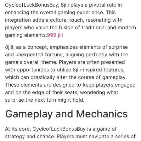
CycleofLuckBonusBuy, 8jili plays a pivotal role in
enhancing the overall gaming experience. This
integration adds a cultural touch, resonating with
players who value the fusion of traditional and modern
gaming elements.
999 jili
8jili, as a concept, emphasizes elements of surprise
and unexpected fortune, aligning perfectly with the
game's overall theme. Players are often presented
with opportunities to utilize 8jili-inspired features,
which can drastically alter the course of gameplay.
These elements are designed to keep players engaged
and on the edge of their seats, wondering what
surprise the next turn might hold.
Gameplay and Mechanics
At its core, CycleofLuckBonusBuy is a game of
strategy and chance. Players must navigate a series of