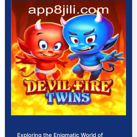
Exploring the Enigmatic World of