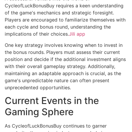
CycleofLuckBonusBuy requires a keen understanding
of the game's mechanics and strategic foresight.
Players are encouraged to familiarize themselves with
each cycle and bonus round, understanding the
implications of their choices.
Jili app
One key strategy involves knowing when to invest in
the bonus rounds. Players must assess their current
position and decide if the additional investment aligns
with their overall gameplay strategy. Additionally,
maintaining an adaptable approach is crucial, as the
game's unpredictable nature can often present
unprecedented opportunities.
Current Events in the
Gaming Sphere
As CycleofLuckBonusBuy continues to garner