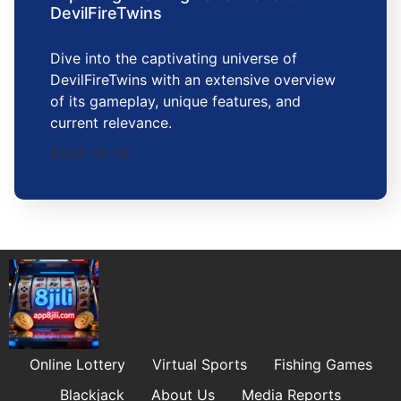
DevilFireTwins
Dive into the captivating universe of
DevilFireTwins with an extensive overview
of its gameplay, unique features, and
current relevance.
2025-12-14
Online Lottery
Virtual Sports
Fishing Games
Blackjack
About Us
Media Reports