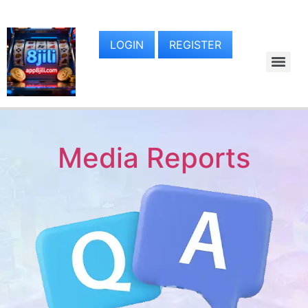
LOGIN
REGISTER
Media Reports