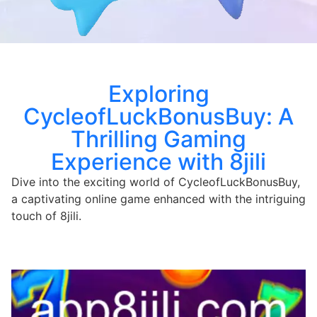
Exploring
CycleofLuckBonusBuy: A
Thrilling Gaming
Experience with 8jili
Dive into the exciting world of CycleofLuckBonusBuy,
a captivating online game enhanced with the intriguing
touch of 8jili.