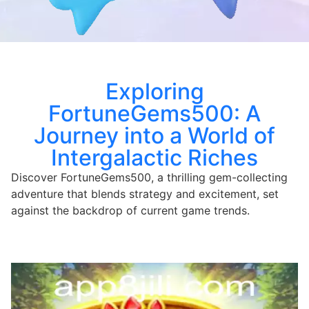
Exploring
FortuneGems500: A
Journey into a World of
Intergalactic Riches
Discover FortuneGems500, a thrilling gem-collecting
adventure that blends strategy and excitement, set
against the backdrop of current game trends.