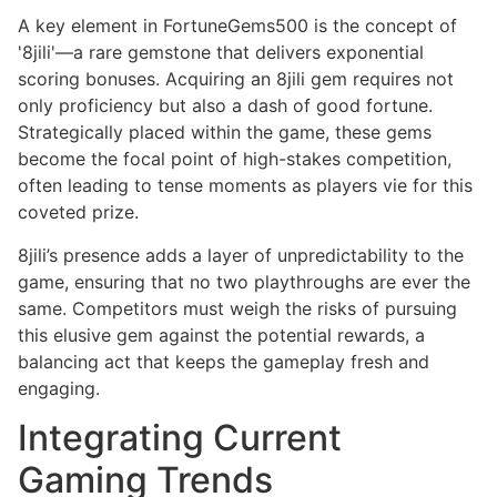
A key element in FortuneGems500 is the concept of
'8jili'—a rare gemstone that delivers exponential
scoring bonuses. Acquiring an 8jili gem requires not
only proficiency but also a dash of good fortune.
Strategically placed within the game, these gems
become the focal point of high-stakes competition,
often leading to tense moments as players vie for this
coveted prize.
8jili’s presence adds a layer of unpredictability to the
game, ensuring that no two playthroughs are ever the
same. Competitors must weigh the risks of pursuing
this elusive gem against the potential rewards, a
balancing act that keeps the gameplay fresh and
engaging.
Integrating Current
Gaming Trends