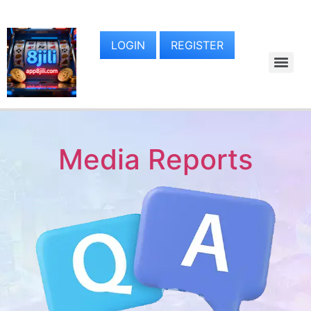
LOGIN
REGISTER
Media Reports