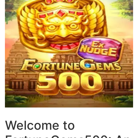
Welcome to