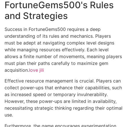
FortuneGems500's Rules
and Strategies
Success in FortuneGems500 requires a deep
understanding of its rules and mechanics. Players
must be adept at navigating complex level designs
while managing resources effectively. Each level
allows a finite number of movements, meaning players
must plan their paths carefully to maximize gem
acquisition.
love jili
Effective resource management is crucial. Players can
collect power-ups that enhance their capabilities, such
as increased speed or temporary invulnerability.
However, these power-ups are limited in availability,
necessitating strategic thinking regarding their optimal
use.
Furthermore, the game encourages experimentation