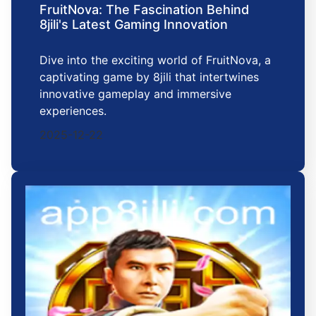
FruitNova: The Fascination Behind
8jili's Latest Gaming Innovation
Dive into the exciting world of FruitNova, a
captivating game by 8jili that intertwines
innovative gameplay and immersive
experiences.
2025-12-22