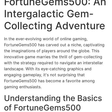
FortuneGems500: An
Intergalactic Gem-
Collecting Adventure
In the ever-evolving world of online gaming,
FortuneGems500 has carved out a niche, captivating
the imaginations of players around the globe. This
innovative game marries the thrill of gem-collecting
with the strategy required to navigate an interstellar
landscape. With its eye-catching graphics and
engaging gameplay, it's not surprising that
FortuneGems500 has become a favorite among
gaming enthusiasts.
Understanding the Basics
of FortuneGems500