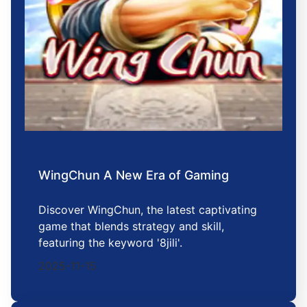
WingChun A New Era of Gaming
Discover WingChun, the latest captivating
game that blends strategy and skill,
featuring the keyword '8jili'.
2025-11-15