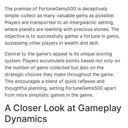
The premise of FortuneGems500 is deceptively
simple: collect as many valuable gems as possible.
Players are transported to an intergalactic setting,
where planets are teeming with precious stones. The
objective is to successfully gather a fortune in gems,
surpassing other players in wealth and skill.
Central to the game's appeal is its unique scoring
system. Players accumulate points based not only on
the number of gems collected but also on the
strategic choices they make throughout the game.
This encourages a blend of quick reflexes and
thoughtful planning, setting FortuneGems500 apart
from more simplistic games in the genre.
A Closer Look at Gameplay
Dynamics