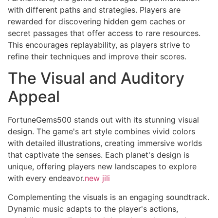
with different paths and strategies. Players are
rewarded for discovering hidden gem caches or
secret passages that offer access to rare resources.
This encourages replayability, as players strive to
refine their techniques and improve their scores.
The Visual and Auditory
Appeal
FortuneGems500 stands out with its stunning visual
design. The game's art style combines vivid colors
with detailed illustrations, creating immersive worlds
that captivate the senses. Each planet's design is
unique, offering players new landscapes to explore
with every endeavor.
new jili
Complementing the visuals is an engaging soundtrack.
Dynamic music adapts to the player's actions,