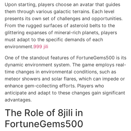
Upon starting, players choose an avatar that guides
them through various galactic terrains. Each level
presents its own set of challenges and opportunities.
From the rugged surfaces of asteroid belts to the
glittering expanses of mineral-rich planets, players
must adapt to the specific demands of each
environment.
999 jili
One of the standout features of FortuneGems500 is its
dynamic environment system. The game employs real-
time changes in environmental conditions, such as
meteor showers and solar flares, which can impede or
enhance gem-collecting efforts. Players who
anticipate and adapt to these changes gain significant
advantages.
The Role of 8jili in
FortuneGems500