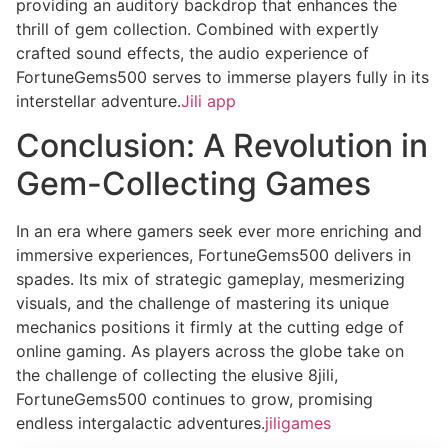
providing an auditory backdrop that enhances the
thrill of gem collection. Combined with expertly
crafted sound effects, the audio experience of
FortuneGems500 serves to immerse players fully in its
interstellar adventure.
Jili app
Conclusion: A Revolution in
Gem-Collecting Games
In an era where gamers seek ever more enriching and
immersive experiences, FortuneGems500 delivers in
spades. Its mix of strategic gameplay, mesmerizing
visuals, and the challenge of mastering its unique
mechanics positions it firmly at the cutting edge of
online gaming. As players across the globe take on
the challenge of collecting the elusive 8jili,
FortuneGems500 continues to grow, promising
endless intergalactic adventures.
jiligames