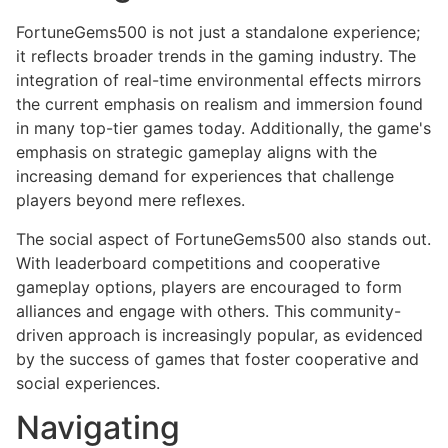
FortuneGems500 is not just a standalone experience;
it reflects broader trends in the gaming industry. The
integration of real-time environmental effects mirrors
the current emphasis on realism and immersion found
in many top-tier games today. Additionally, the game's
emphasis on strategic gameplay aligns with the
increasing demand for experiences that challenge
players beyond mere reflexes.
The social aspect of FortuneGems500 also stands out.
With leaderboard competitions and cooperative
gameplay options, players are encouraged to form
alliances and engage with others. This community-
driven approach is increasingly popular, as evidenced
by the success of games that foster cooperative and
social experiences.
Navigating