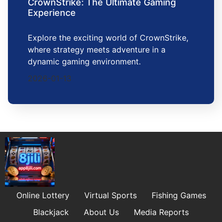
CrownStrike: The Ultimate Gaming
Experience
Explore the exciting world of CrownStrike,
where strategy meets adventure in a
dynamic gaming environment.
2026-01-13
Online Lottery
Virtual Sports
Fishing Games
Blackjack
About Us
Media Reports