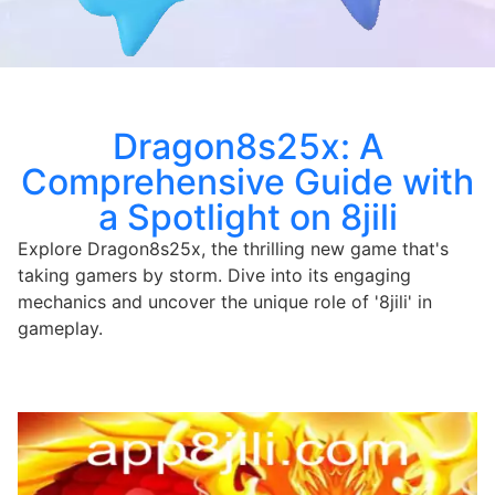
Dragon8s25x: A
Comprehensive Guide with
a Spotlight on 8jili
Explore Dragon8s25x, the thrilling new game that's
taking gamers by storm. Dive into its engaging
mechanics and uncover the unique role of '8jili' in
gameplay.